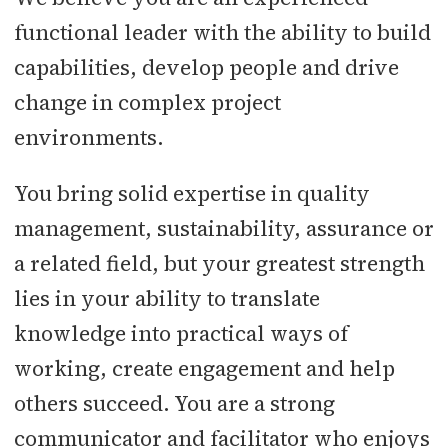
functional leader with the ability to build
capabilities, develop people and drive
change in complex project
environments.
You bring solid expertise in quality
management, sustainability, assurance or
a related field, but your greatest strength
lies in your ability to translate
knowledge into practical ways of
working, create engagement and help
others succeed. You are a strong
communicator and facilitator who enjoys