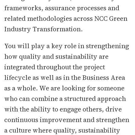
frameworks, assurance processes and
related methodologies across NCC Green
Industry Transformation.
You will play a key role in strengthening
how quality and sustainability are
integrated throughout the project
lifecycle as well as in the Business Area
as a whole. We are looking for someone
who can combine a structured approach
with the ability to engage others, drive
continuous improvement and strengthen
a culture where quality, sustainability