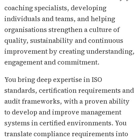
coaching specialists, developing
individuals and teams, and helping
organisations strengthen a culture of
quality, sustainability and continuous
improvement by creating understanding,
engagement and commitment.
You bring deep expertise in ISO
standards, certification requirements and
audit frameworks, with a proven ability
to develop and improve management
systems in certified environments. You
translate compliance requirements into