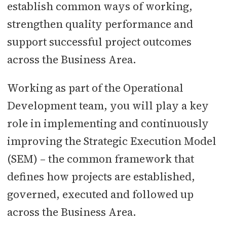
establish common ways of working,
strengthen quality performance and
support successful project outcomes
across the Business Area.
Working as part of the Operational
Development team, you will play a key
role in implementing and continuously
improving the Strategic Execution Model
(SEM) – the common framework that
defines how projects are established,
governed, executed and followed up
across the Business Area.