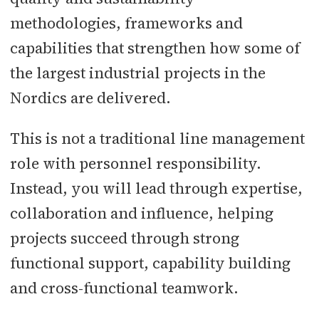
methodologies, frameworks and
capabilities that strengthen how some of
the largest industrial projects in the
Nordics are delivered.
This is not a traditional line management
role with personnel responsibility.
Instead, you will lead through expertise,
collaboration and influence, helping
projects succeed through strong
functional support, capability building
and cross-functional teamwork.