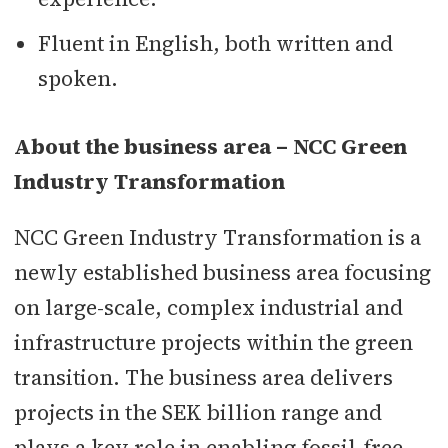
Fluent in English, both written and
spoken.
About the business area – NCC Green
Industry Transformation
NCC Green Industry Transformation is a
newly established business area focusing
on large-scale, complex industrial and
infrastructure projects within the green
transition. The business area delivers
projects in the SEK billion range and
plays a key role in enabling fossil-free