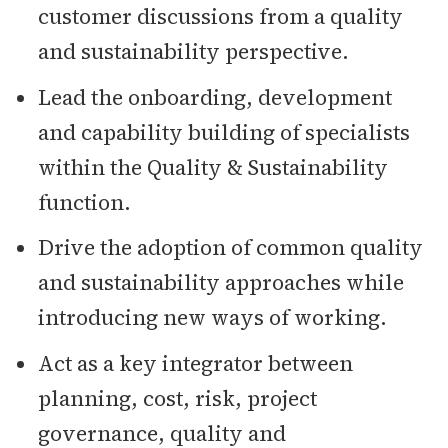
customer discussions from a quality
and sustainability perspective.
Lead the onboarding, development
and capability building of specialists
within the Quality & Sustainability
function.
Drive the adoption of common quality
and sustainability approaches while
introducing new ways of working.
Act as a key integrator between
planning, cost, risk, project
governance, quality and