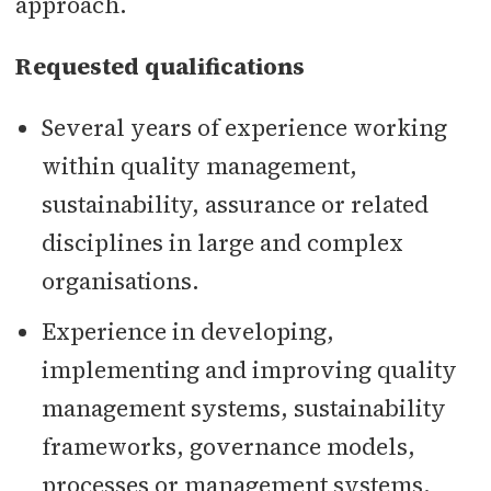
approach.
Requested qualifications
Several years of experience working
within quality management,
sustainability, assurance or related
disciplines in large and complex
organisations.
Experience in developing,
implementing and improving quality
management systems, sustainability
frameworks, governance models,
processes or management systems.