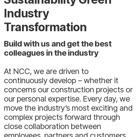
Industry
Transformation
Build with us and get the best
colleagues in the industry
At NCC, we are driven to
continuously develop – whether it
concerns our construction projects or
our personal expertise. Every day, we
move the industry’s most exciting and
complex projects forward through
close collaboration between
employees, partners and customers.