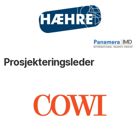
Prosjekteringsleder