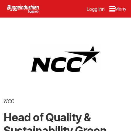
Logg inn
NCC
Head of Quality &
Sustainability Green