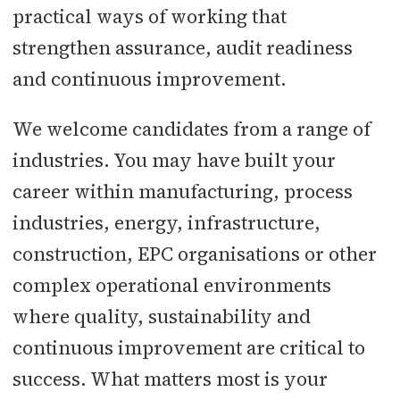
practical ways of working that
strengthen assurance, audit readiness
and continuous improvement.
We welcome candidates from a range of
industries. You may have built your
career within manufacturing, process
industries, energy, infrastructure,
construction, EPC organisations or other
complex operational environments
where quality, sustainability and
continuous improvement are critical to
success. What matters most is your