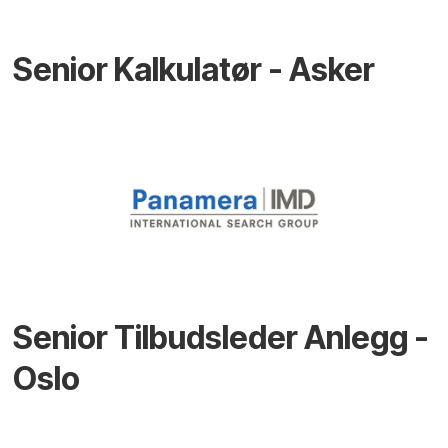
Senior Kalkulatør - Asker
Senior Tilbudsleder Anlegg -
Oslo