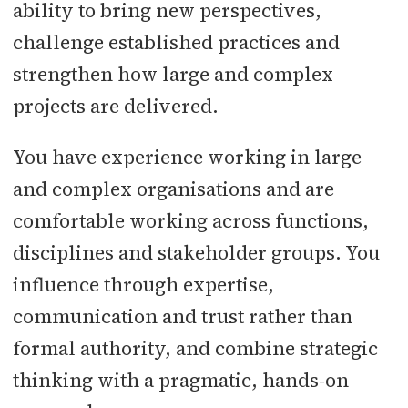
ability to bring new perspectives,
challenge established practices and
strengthen how large and complex
projects are delivered.
You have experience working in large
and complex organisations and are
comfortable working across functions,
disciplines and stakeholder groups. You
influence through expertise,
communication and trust rather than
formal authority, and combine strategic
thinking with a pragmatic, hands-on