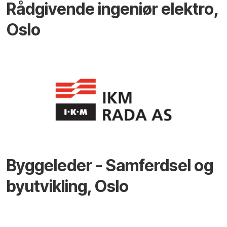
Rådgivende ingeniør elektro,
Oslo
Byggeleder - Samferdsel og
byutvikling, Oslo