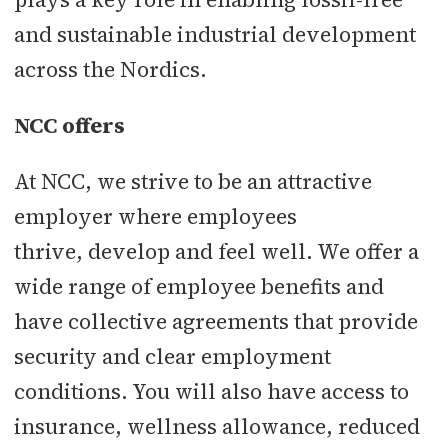
and sustainable industrial development
across the Nordics.
NCC offers
At NCC, we strive to be an attractive
employer where employees
thrive, develop and feel well. We offer a
wide range of employee benefits and
have collective agreements that provide
security and clear employment
conditions. You will also have access to
insurance, wellness allowance, reduced