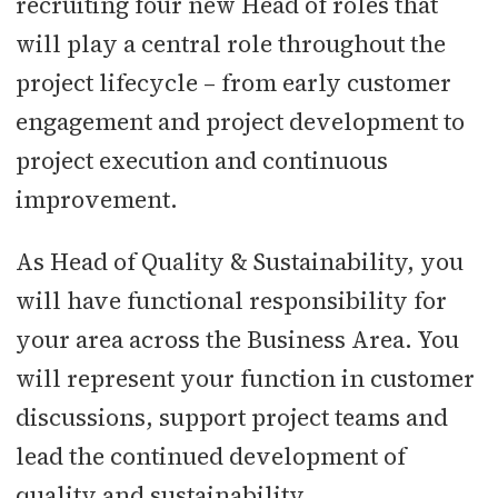
recruiting four new Head of roles that
will play a central role throughout the
project lifecycle – from early customer
engagement and project development to
project execution and continuous
improvement.
As Head of Quality & Sustainability, you
will have functional responsibility for
your area across the Business Area. You
will represent your function in customer
discussions, support project teams and
lead the continued development of
quality and sustainability