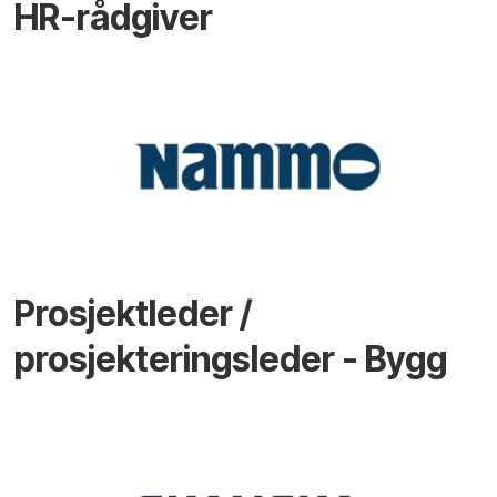
HR-rådgiver
Prosjektleder /
prosjekteringsleder - Bygg