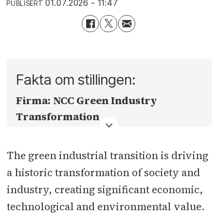
01.07.2026 - 11:47
PUBLISERT
Fakta om stillingen:
Firma:
NCC Green Industry
Transformation
Fylke:
Oslo
The green industrial transition is driving
Sted:
Oslo - evt annet kontor Norden
a historic transformation of society and
etter avtale
industry, creating significant economic,
technological and environmental value.
Søknadsfrist:
30.08.2026