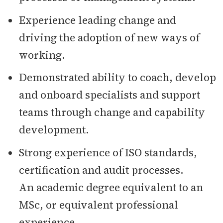
Experience leading change and
driving the adoption of new ways of
working.
Demonstrated ability to coach, develop
and onboard specialists and support
teams through change and capability
development.
Strong experience of ISO standards,
certification and audit processes.
An academic degree equivalent to an
MSc, or equivalent professional
experience.