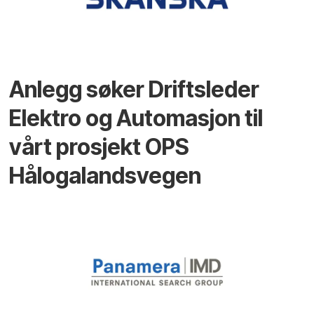
Anlegg søker Driftsleder
Elektro og Automasjon til
vårt prosjekt OPS
Hålogalandsvegen