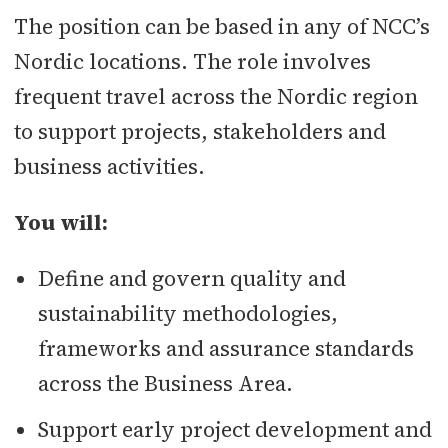
The position can be based in any of NCC’s
Nordic locations. The role involves
frequent travel across the Nordic region
to support projects, stakeholders and
business activities.
You will:
Define and govern quality and
sustainability methodologies,
frameworks and assurance standards
across the Business Area.
Support early project development and