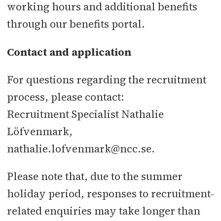
working hours and additional benefits
through our benefits portal.
Contact and application
For questions regarding the recruitment
process, please contact:
Recruitment Specialist Nathalie
Löfvenmark,
nathalie.lofvenmark@ncc.se.
Please note that, due to the summer
holiday period, responses to recruitment-
related enquiries may take longer than