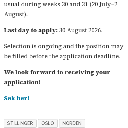
usual during weeks 30 and 31 (20 July–2
August).
Last day to apply:
30 August 2026.
Selection is ongoing and the position may
be filled before the application deadline.
We look forward to receiving your
application!
Søk her!
STILLINGER
OSLO
NORDEN