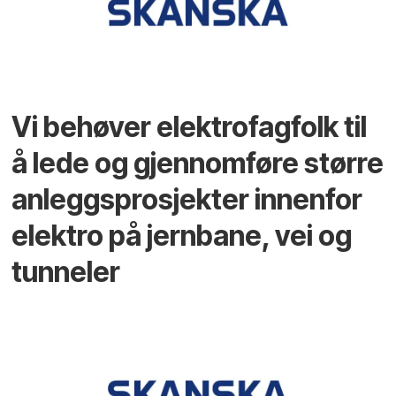
Vi behøver elektrofagfolk til
å lede og gjennomføre større
anleggsprosjekter innenfor
elektro på jernbane, vei og
tunneler