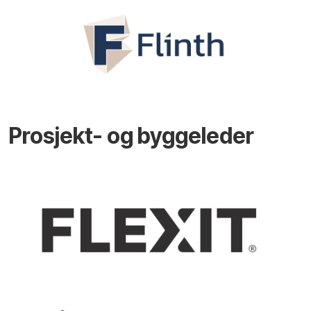
Prosjekt- og byggeleder