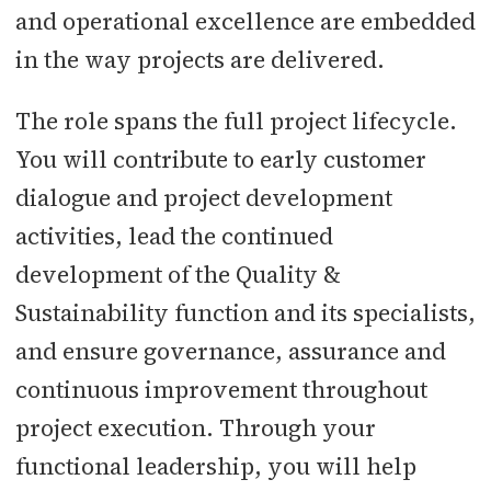
and operational excellence are embedded
in the way projects are delivered.
The role spans the full project lifecycle.
You will contribute to early customer
dialogue and project development
activities, lead the continued
development of the Quality &
Sustainability function and its specialists,
and ensure governance, assurance and
continuous improvement throughout
project execution. Through your
functional leadership, you will help