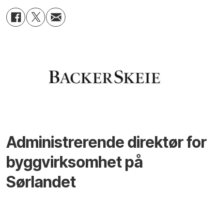
Administrerende direktør for
byggvirksomhet på
Sørlandet