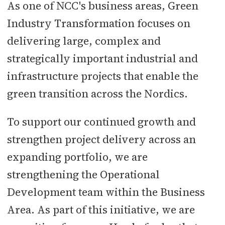
As one of NCC's business areas, Green
Industry Transformation focuses on
delivering large, complex and
strategically important industrial and
infrastructure projects that enable the
green transition across the Nordics.
To support our continued growth and
strengthen project delivery across an
expanding portfolio, we are
strengthening the Operational
Development team within the Business
Area. As part of this initiative, we are