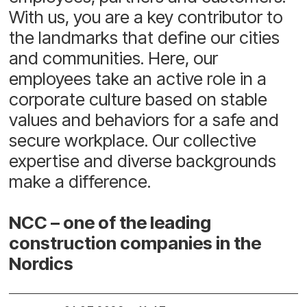
With us, you are a key contributor to
the landmarks that define our cities
and communities. Here, our
employees take an active role in a
corporate culture based on stable
values and behaviors for a safe and
secure workplace. Our collective
expertise and diverse backgrounds
make a difference.
NCC – one of the leading
construction companies in the
Nordics