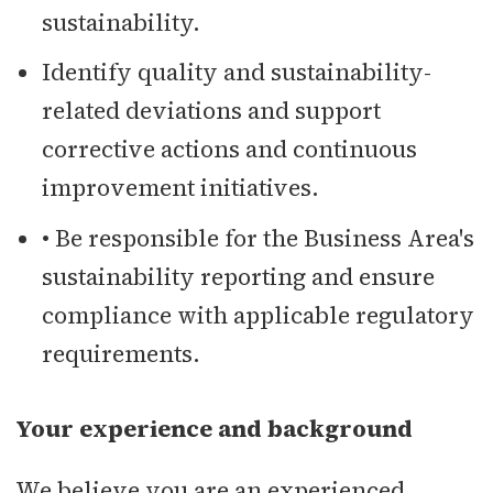
sustainability.
Identify quality and sustainability-
related deviations and support
corrective actions and continuous
improvement initiatives.
• Be responsible for the Business Area's
sustainability reporting and ensure
compliance with applicable regulatory
requirements.
Your experience and background
We believe you are an experienced