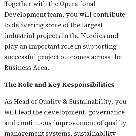
Together with the Operational
Development team, you will contribute
to delivering some of the largest
industrial projects in the Nordics and
play an important role in supporting
successful project outcomes across the
Business Area.
The Role and Key Responsibilities
As Head of Quality & Sustainability, you
will lead the development, governance
and continuous improvement of quality
management systems, sustainability