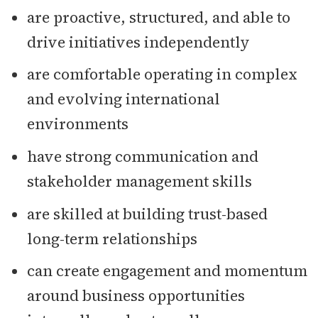
are proactive, structured, and able to
drive initiatives independently
are comfortable operating in complex
and evolving international
environments
have strong communication and
stakeholder management skills
are skilled at building trust-based
long-term relationships
can create engagement and momentum
around business opportunities