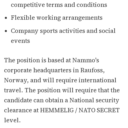
competitive terms and conditions
Flexible working arrangements
Company sports activities and social
events
The position is based at Nammo’s
corporate headquarters in Raufoss,
Norway, and will require international
travel. The position will require that the
candidate can obtain a National security
clearance at HEMMELIG / NATO SECRET
level.