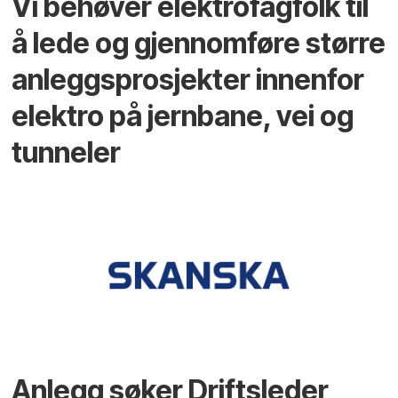
Vi behøver elektrofagfolk til
å lede og gjennomføre større
anleggsprosjekter innenfor
elektro på jernbane, vei og
tunneler
Anlegg søker Driftsleder