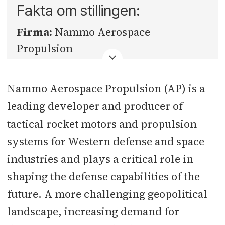
Fakta om stillingen:
Firma:
Nammo Aerospace
Propulsion
Fylke:
Innlandet
Nammo Aerospace Propulsion (AP) is a
Sted:
Raufoss
leading developer and producer of
tactical rocket motors and propulsion
Søknadsfrist:
30.06.2026
systems for Western defense and space
industries and plays a critical role in
shaping the defense capabilities of the
future. A more challenging geopolitical
landscape, increasing demand for