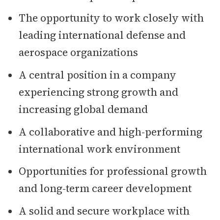
The opportunity to work closely with
leading international defense and
aerospace organizations
A central position in a company
experiencing strong growth and
increasing global demand
A collaborative and high-performing
international work environment
Opportunities for professional growth
and long-term career development
A solid and secure workplace with