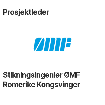
Prosjektleder
Stikningsingeniør ØMF
Romerike Kongsvinger