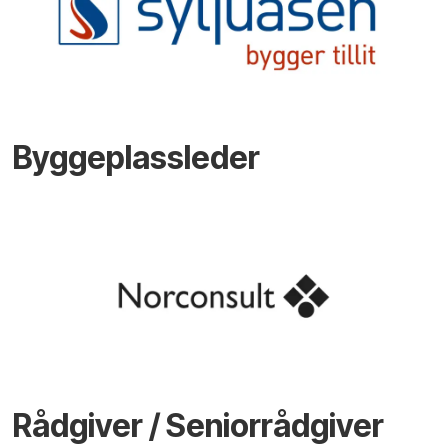
Byggeplassleder
Rådgiver / Seniorrådgiver