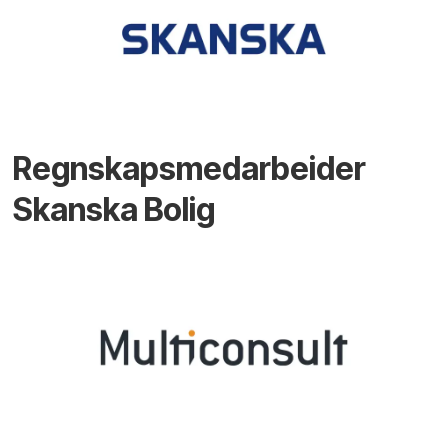
Regnskapsmedarbeider
Skanska Bolig