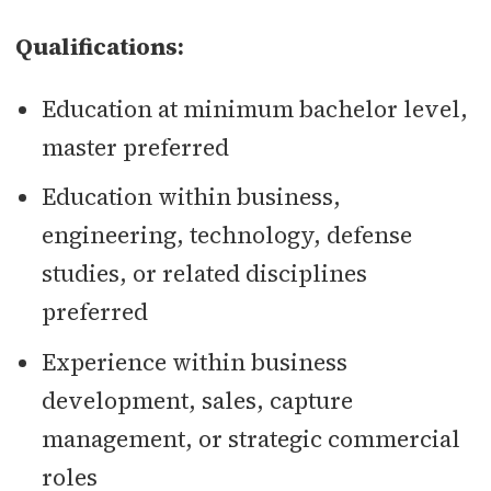
Qualifications:
Education at minimum bachelor level,
master preferred
Education within business,
engineering, technology, defense
studies, or related disciplines
preferred
Experience within business
development, sales, capture
management, or strategic commercial
roles