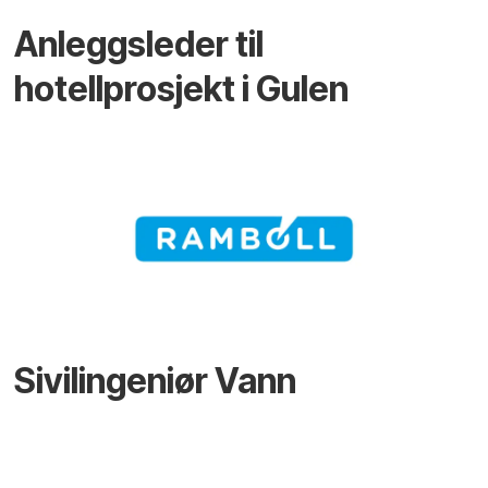
Anleggsleder til
hotellprosjekt i Gulen
Sivilingeniør Vann