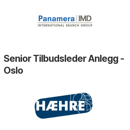
Senior Tilbudsleder Anlegg -
Oslo