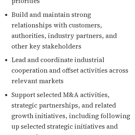
priorities
Build and maintain strong
relationships with customers,
authorities, industry partners, and
other key stakeholders
Lead and coordinate industrial
cooperation and offset activities across
relevant markets
Support selected M&A activities,
strategic partnerships, and related
growth initiatives, including following
up selected strategic initiatives and