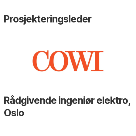
Prosjekteringsleder
Rådgivende ingeniør elektro,
Oslo