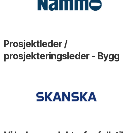
Prosjektleder /
prosjekteringsleder - Bygg