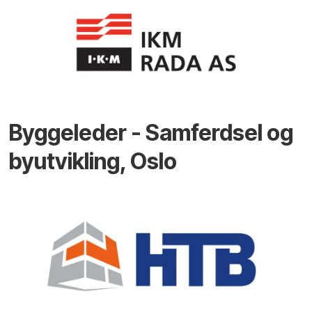
Byggeleder - Samferdsel og
byutvikling, Oslo