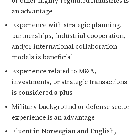
or other highly regulated industries is
an advantage
Experience with strategic planning,
partnerships, industrial cooperation,
and/or international collaboration
models is beneficial
Experience related to M&A,
investments, or strategic transactions
is considered a plus
Military background or defense sector
experience is an advantage
Fluent in Norwegian and English,