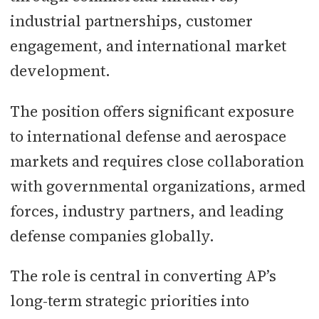
industrial partnerships, customer
engagement, and international market
development.
The position offers significant exposure
to international defense and aerospace
markets and requires close collaboration
with governmental organizations, armed
forces, industry partners, and leading
defense companies globally.
The role is central in converting AP’s
long-term strategic priorities into