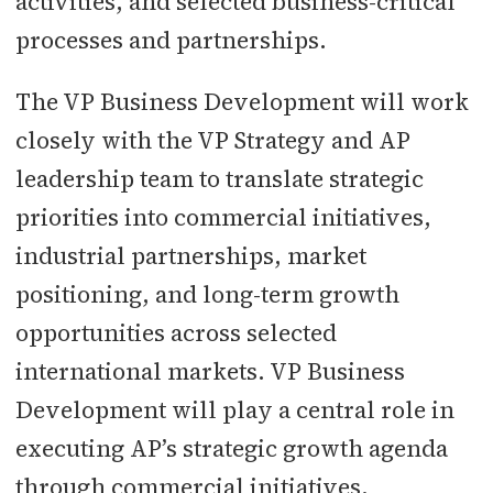
activities, and selected business-critical
processes and partnerships.
The VP Business Development will work
closely with the VP Strategy and AP
leadership team to translate strategic
priorities into commercial initiatives,
industrial partnerships, market
positioning, and long-term growth
opportunities across selected
international markets. VP Business
Development will play a central role in
executing AP’s strategic growth agenda
through commercial initiatives,