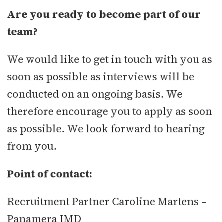
Are you ready to become part of our
team?
We would like to get in touch with you as
soon as possible as interviews will be
conducted on an ongoing basis. We
therefore encourage you to apply as soon
as possible. We look forward to hearing
from you.
Point of contact:
Recruitment Partner Caroline Martens –
Panamera IMD