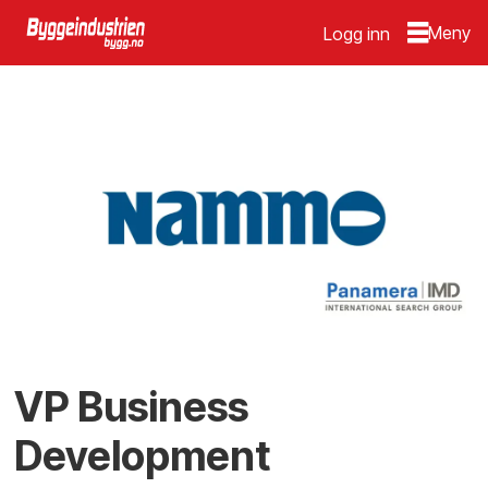
Logg inn
VP Business
Development