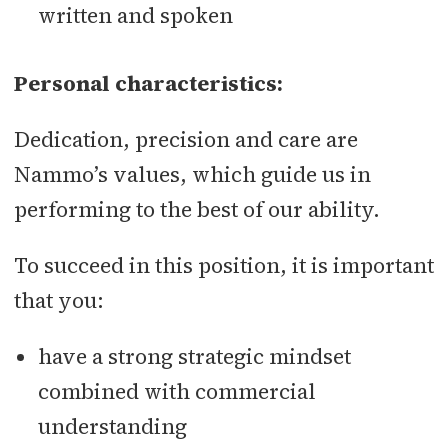
written and spoken
Personal characteristics:
Dedication, precision and care are
Nammo’s values, which guide us in
performing to the best of our ability.
To succeed in this position, it is important
that you:
have a strong strategic mindset
combined with commercial
understanding