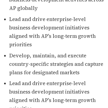
AP globally
Lead and drive enterprise-level
business development initiatives
aligned with AP’s long-term growth
priorities
Develop, maintain, and execute
country-specific strategies and capture
plans for designated markets
Lead and drive enterprise-level
business development initiatives
aligned with AP’s long-term growth