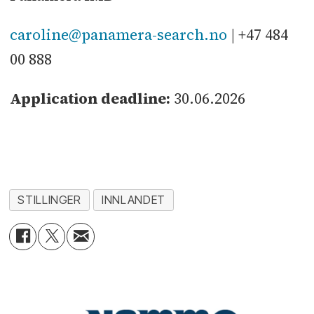
caroline@panamera-search.no
| +47 484
00 888
Application deadline:
30.06.2026
STILLINGER
INNLANDET