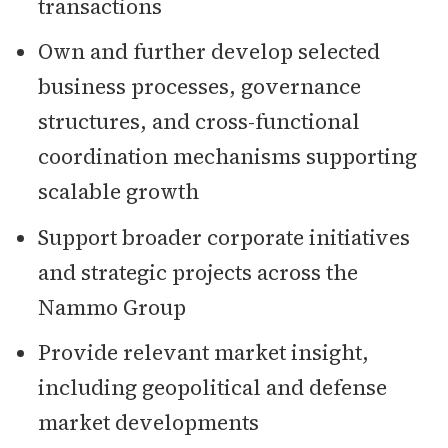
transactions
Own and further develop selected
business processes, governance
structures, and cross-functional
coordination mechanisms supporting
scalable growth
Support broader corporate initiatives
and strategic projects across the
Nammo Group
Provide relevant market insight,
including geopolitical and defense
market developments