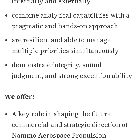
internally and externally
combine analytical capabilities with a
pragmatic and hands-on approach
are resilient and able to manage
multiple priorities simultaneously
demonstrate integrity, sound
judgment, and strong execution ability
We offer:
A key role in shaping the future
commercial and strategic direction of
Nammo Aerospace Propulsion