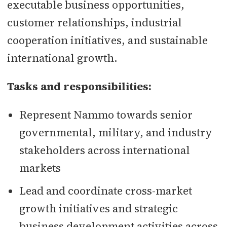
executable business opportunities,
customer relationships, industrial
cooperation initiatives, and sustainable
international growth.
Tasks and responsibilities:
Represent Nammo towards senior
governmental, military, and industry
stakeholders across international
markets
Lead and coordinate cross-market
growth initiatives and strategic
business development activities across