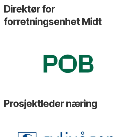
Direktør for
forretningsenhet Midt
Prosjektleder næring