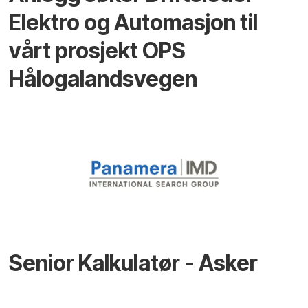
Elektro og Automasjon til
vårt prosjekt OPS
Hålogalandsvegen
Senior Kalkulatør - Asker