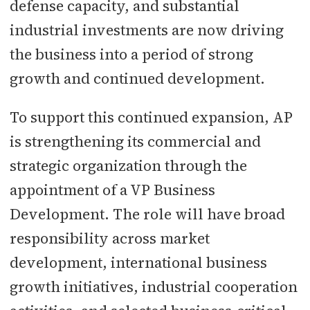
defense capacity, and substantial
industrial investments are now driving
the business into a period of strong
growth and continued development.
To support this continued expansion, AP
is strengthening its commercial and
strategic organization through the
appointment of a VP Business
Development. The role will have broad
responsibility across market
development, international business
growth initiatives, industrial cooperation