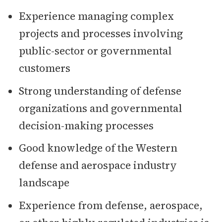
Experience managing complex
projects and processes involving
public-sector or governmental
customers
Strong understanding of defense
organizations and governmental
decision-making processes
Good knowledge of the Western
defense and aerospace industry
landscape
Experience from defense, aerospace,