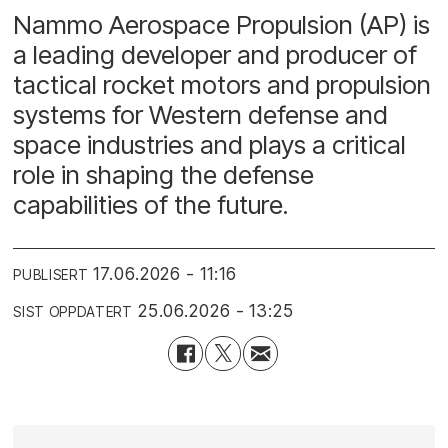
Nammo Aerospace Propulsion (AP) is
a leading developer and producer of
tactical rocket motors and propulsion
systems for Western defense and
space industries and plays a critical
role in shaping the defense
capabilities of the future.
17.06.2026 - 11:16
PUBLISERT
25.06.2026 - 13:25
SIST OPPDATERT