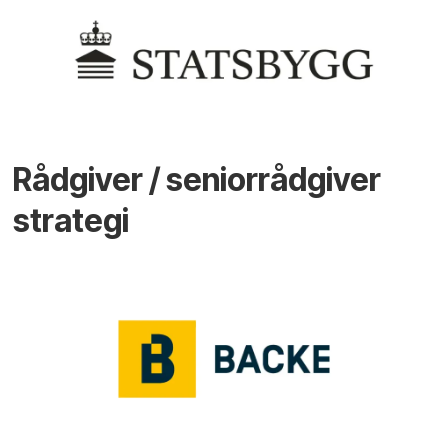
Rådgiver / seniorrådgiver
strategi