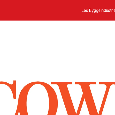
Les Byggeindustrie