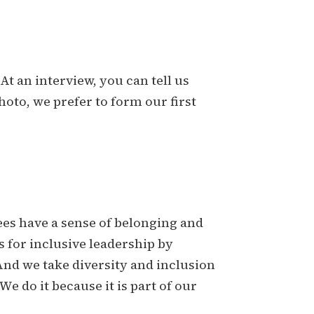
At an interview, you can tell us
oto, we prefer to form our first
es have a sense of belonging and
s for inclusive leadership by
And we take diversity and inclusion
e do it because it is part of our