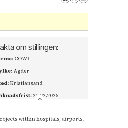
akta om stillingen:
irma:
COWI
ylke:
Agder
ted:
Kristiansand
øknadsfrist:
23.02.2025
jects within hospitals, airports,