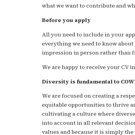
what we want to contribute and what
Before you apply
All you need to include in your appl
everything we need to know about w
impression in person rather than f
We are happy to receive your CV i
Diversity is fundamental to COWI,
We are focused on creating a resp
equitable opportunities to thrive a
cultivating a culture where divers
into account in all relevant decisi
values and because it is simply the 