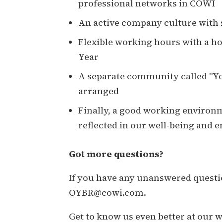
professional networks in COWI
An active company culture with s
Flexible working hours with a h
Year
A separate community called "Yo
arranged
Finally, a good working environme
reflected in our well-being and
Got more questions?
If you have any unanswered questio
OYBR@cowi.com.
Get to know us even better at our 