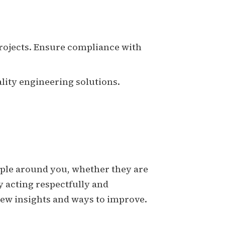
projects. Ensure compliance with
ality engineering solutions.
people around you, whether they are
y acting respectfully and
new insights and ways to improve.