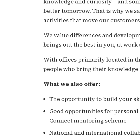
knowledge and curiosity – and some
better tomorrow. That is why we sa
activities that move our customers
We value differences and developm
brings out the best in you, at work
With offices primarily located in 
people who bring their knowledge 
What we also offer:
The opportunity to build your ski
Good opportunities for persona
Connect mentoring scheme
National and international colla