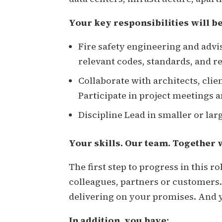
Your key responsibilities will be
Fire safety engineering and advi
relevant codes, standards, and r
Collaborate with architects, clie
Participate in project meetings 
Discipline Lead in smaller or lar
Your skills. Our team. Together 
The first step to progress in this r
colleagues, partners or customers.
delivering on your promises. And y
In addition, you have: