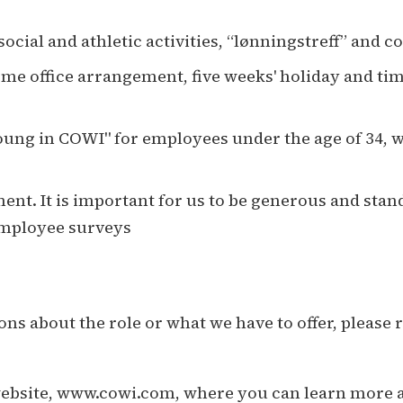
ocial and athletic activities, “lønningstreff” and 
ome office arrangement, five weeks' holiday and t
ung in COWI" for employees under the age of 34, wh
nt. It is important for us to be generous and stand
 employee surveys
ns about the role or what we have to offer, please 
website, www.cowi.com, where you can learn more ab