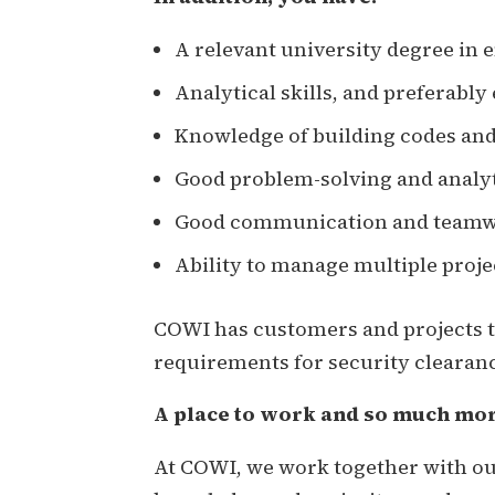
A relevant university degree in 
Analytical skills, and preferably
Knowledge of building codes and
Good problem-solving and analyti
Good communication and teamwor
Ability to manage multiple proje
COWI has customers and projects th
requirements for security clearanc
A place to work and so much mo
At COWI, we work together with our