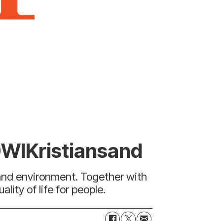
OWIKristiansand
 and environment. Together with
ity of life for people.