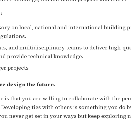
:
sory on local, national and international building 
egulations.
nts, and multidisciplinary teams to deliver high-qu
and provide technical knowledge.
ger projects
we design the future.
ole is that you are willing to collaborate with the 
 Developing ties with others is something you do b
ou never get set in your ways but keep exploring 