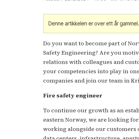
Denne artikkelen er over ett år gammel
Do you want to become part of Norw
Safety Engineering? Are you motiv
relations with colleagues and cust
your competencies into play in on
companies and join our team in Kr
Fire safety engineer
To continue our growth as an esta
eastern Norway, we are looking for 
working alongside our customers on
data centers, infrastructure, apart