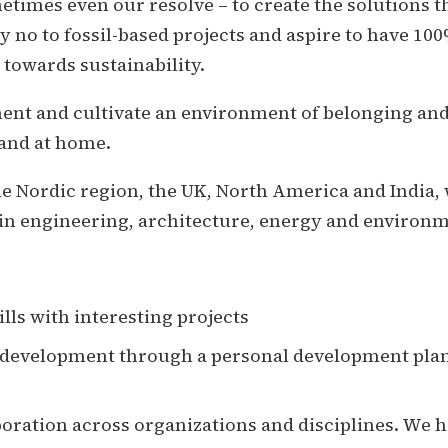
times even our resolve – to create the solutions t
y no to fossil-based projects and aspire to have 1
 towards sustainability.
ent and cultivate an environment of belonging and 
 and at home.
the Nordic region, the UK, North America and India,
in engineering, architecture, energy and environme
lls with interesting projects
l development through a personal development pl
boration across organizations and disciplines. We h