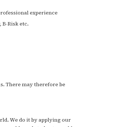
professional experience
 B-Risk etc.
ls. There may therefore be
ld. We do it by applying our