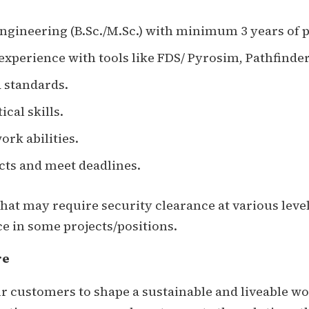
engineering (B.Sc./M.Sc.) with minimum 3 years of 
 experience with tools like FDS/ Pyrosim, Pathfinder,
 standards.
cal skills.
k abilities.
cts and meet deadlines.
at may require security clearance at various leve
e in some projects/positions.
re
 customers to shape a sustainable and liveable wor