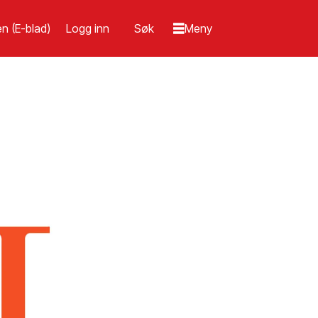
n (E-blad)
Logg inn