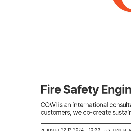
Fire Safety Eng
COWI is an international consul
customers, we co-create sustainab
22.12.2024 - 10:33
PUBLISERT
SIST OPPDATE