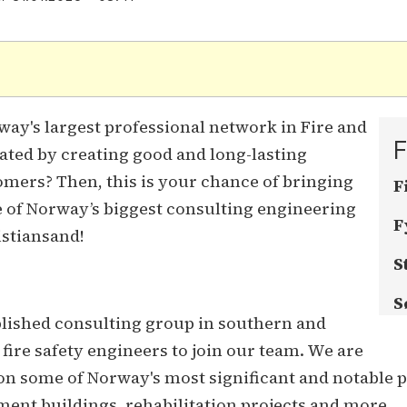
.
ay's largest professional network in Fire and
F
ated by creating good and long-lasting
omers? Then, this is your chance of bringing
F
e of Norway’s biggest consulting engineering
F
istiansand!
S
S
blished consulting group in southern and
fire safety engineers to join our team. We are
 some of Norway's most significant and notable pro
ment buildings, rehabilitation projects and more.