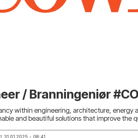
ineer / Branningeniør #C
tancy within engineering, architecture, energy
le and beautiful solutions that improve the qual
31.01.2025 - 08:41
RT