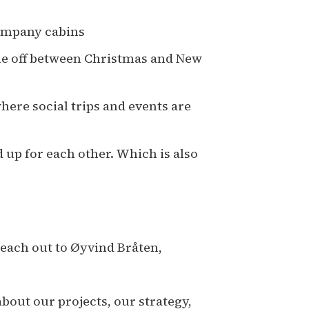
company cabins
ime off between Christmas and New
ere social trips and events are
 up for each other. Which is also
reach out to Øyvind Bråten,
out our projects, our strategy,