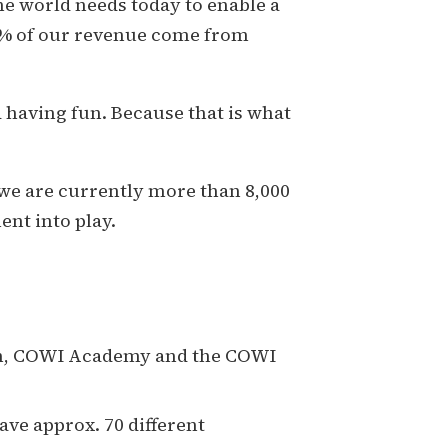
he world needs today to enable a
00% of our revenue come from
having fun. Because that is what
 we are currently more than 8,000
nt into play.
an, COWI Academy and the COWI
ave approx. 70 different