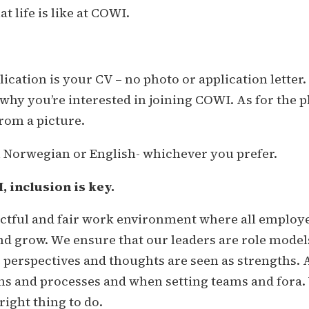
 life is like at COWI.
ication is your CV – no photo or application letter. 
hy you’re interested in joining COWI. As for the ph
rom a picture.
n Norwegian or English- whichever you prefer.
 inclusion is key.
ectful and fair work environment where all employe
nd grow. We ensure that our leaders are role model
e perspectives and thoughts are seen as strengths. 
ons and processes and when setting teams and fora. W
right thing to do.